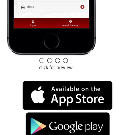
◯
◯
◯
◯
click for preview