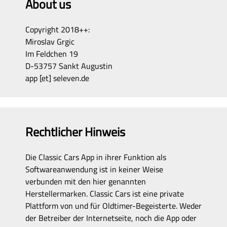
About us
Copyright 2018++:
Miroslav Grgic
Im Feldchen 19
D-53757 Sankt Augustin
app [et] seleven.de
Rechtlicher Hinweis
Die Classic Cars App in ihrer Funktion als
Softwareanwendung ist in keiner Weise
verbunden mit den hier genannten
Herstellermarken. Classic Cars ist eine private
Plattform von und für Oldtimer-Begeisterte. Weder
der Betreiber der Internetseite, noch die App oder