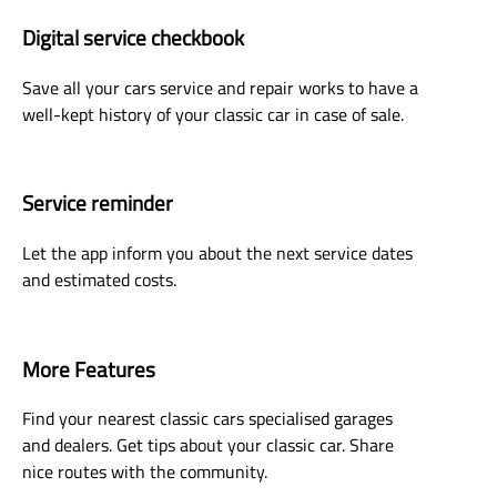
Digital service checkbook
Save all your cars service and repair works to have a
well-kept history of your classic car in case of sale.
Service reminder
Let the app inform you about the next service dates
and estimated costs.
More Features
Find your nearest classic cars specialised garages
and dealers. Get tips about your classic car. Share
nice routes with the community.