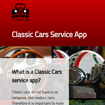
Classic Cars Service App
What is a Classic Cars
service app?
Classic cars do not have a car
computer like modern cars.
Therefore it is important to have