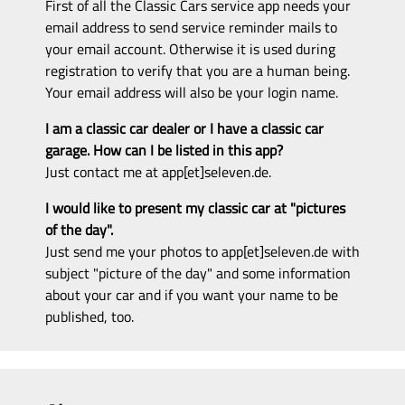
First of all the Classic Cars service app needs your
email address to send service reminder mails to
your email account. Otherwise it is used during
registration to verify that you are a human being.
Your email address will also be your login name.
I am a classic car dealer or I have a classic car
garage. How can I be listed in this app?
Just contact me at app[et]seleven.de.
I would like to present my classic car at "pictures
of the day".
Just send me your photos to app[et]seleven.de with
subject "picture of the day" and some information
about your car and if you want your name to be
published, too.