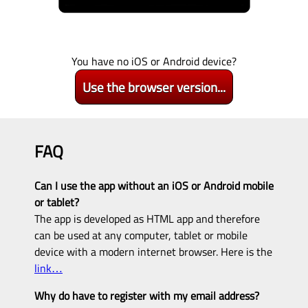
You have no iOS or Android device?
Use the browser version...
FAQ
Can I use the app without an iOS or Android mobile
or tablet?
The app is developed as HTML app and therefore
can be used at any computer, tablet or mobile
device with a modern internet browser. Here is the
link…
Why do have to register with my email address?