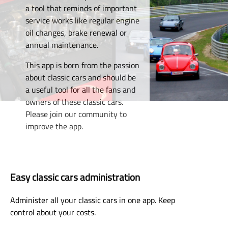
a tool that reminds of important
service works like regular engine
oil changes, brake renewal or
annual maintenance.
This app is born from the passion
about classic cars and should be
a useful tool for all the fans and
owners of these classic cars.
Please join our community to
improve the app.
Easy classic cars administration
Administer all your classic cars in one app. Keep
control about your costs.